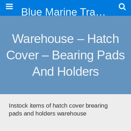
Blue Marine Trading & Engineering Co. Ltd
Warehouse – Hatch
Cover – Bearing Pads
And Holders
Instock items of hatch cover brearing
pads and holders warehouse