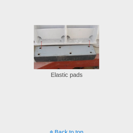
Elastic pads
... to instock hydraulic items ...
Back to top