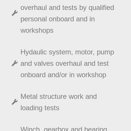
overhaul and tests by qualified
personal onboard and in
workshops
Hydaulic system, motor, pump
and valves overhaul and test
onboard and/or in workshop
Metal structure work and
loading tests
Winch, gearbox and bearing