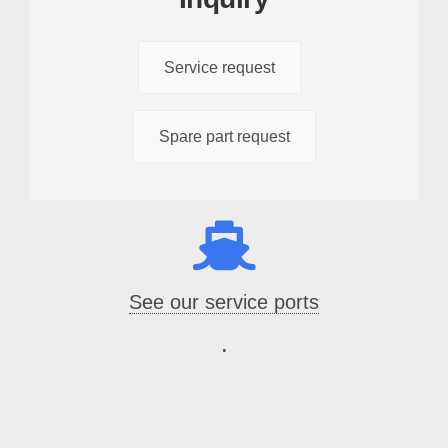
Service request
Spare part request
See our service ports
.