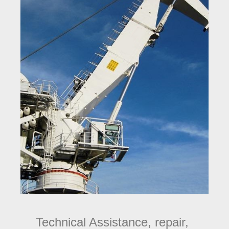
Technical Assistance, repair,