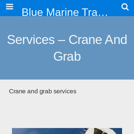
Blue Marine Trading & Engineering Co. Ltd
Services – Crane And
Grab
Crane and grab services