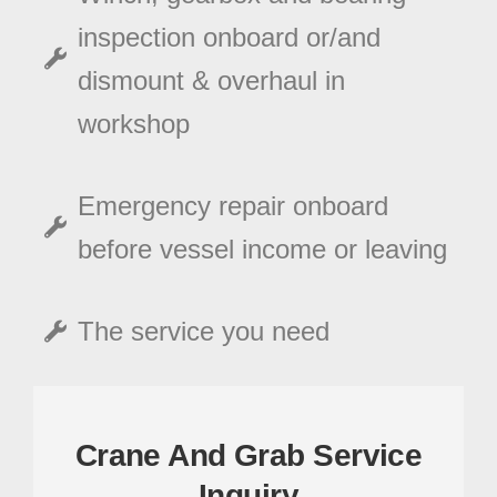
inspection onboard or/and
dismount & overhaul in
workshop
Emergency repair onboard
before vessel income or leaving
The service you need
Crane And Grab Service
Inquiry