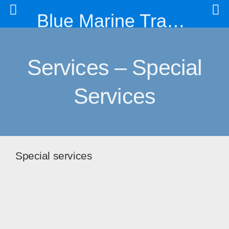
Blue Marine Trading & Engineering Co. Ltd
Services – Special
Services
Special services