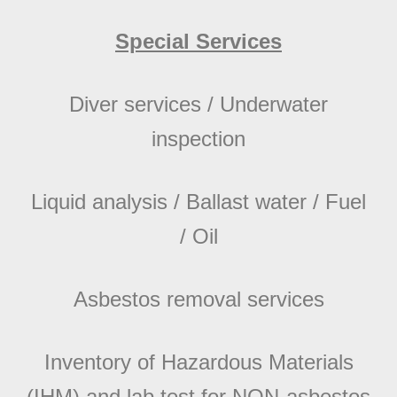
Special Services
Diver services / Underwater
inspection
Liquid analysis / Ballast water / Fuel
/ Oil
Asbestos removal services
Inventory of Hazardous Materials
(IHM) and lab test for NON-asbestos