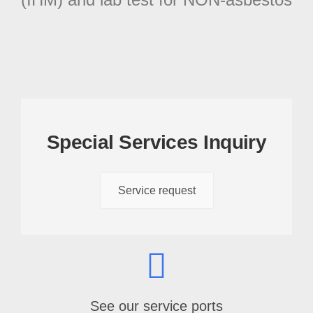
Special Services Inquiry
Service request
See our service ports