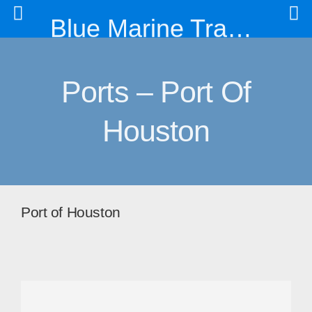
Blue Marine Trading & Engineering Co. Ltd
Ports – Port Of
Houston
Port of Houston