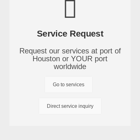
Service Request
Request our services at port of
Houston or YOUR port
worldwide
Go to services
Direct service inquiry