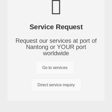
Service Request
Request our services at port of
Nantong or YOUR port
worldwide
Go to services
Direct service inquiry