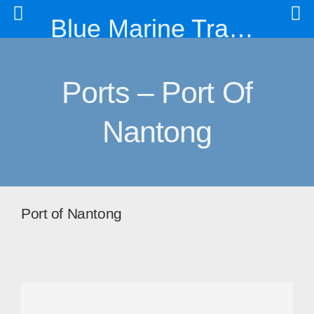
Blue Marine Trading & Engineering Co. Ltd
Ports – Port Of
Nantong
Port of Nantong