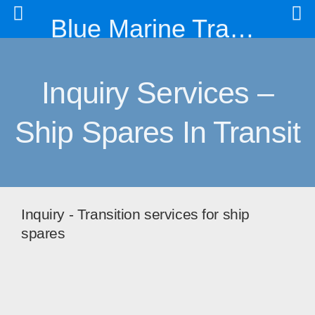
Blue Marine Trading & Engineering Co. Ltd
Inquiry Services –
Ship Spares In Transit
Inquiry - Transition services for ship
spares