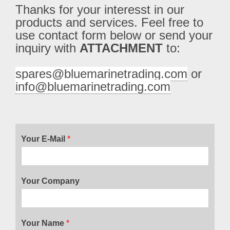
Thanks for your interesst in our 
products and services. Feel free to 
use contact form below or send your 
inquiry with 
ATTACHMENT
 to:
spares@bluemarinetrading.com
 or 
info@bluemarinetrading.com
Your E-Mail
*
Your Company
Your Name
*