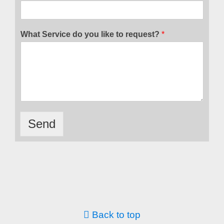
What Service do you like to request?
*
Send
Back to top