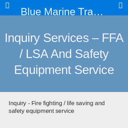
Blue Marine Trading & Engineering Co. Ltd
Inquiry Services – FFA
/ LSA And Safety
Equipment Service
Inquiry - Fire fighting / life saving and
safety equipment service