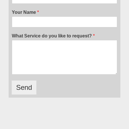
Your Name
*
What Service do you like to request?
*
Send