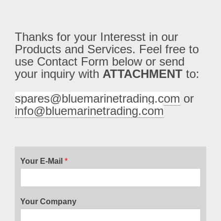
Thanks for your Interesst in our 
Products and Services. Feel free to 
use Contact Form below or send 
your inquiry with 
ATTACHMENT
 to:
spares@bluemarinetrading.com
 or 
info@bluemarinetrading.com
Your E-Mail
*
Your Company